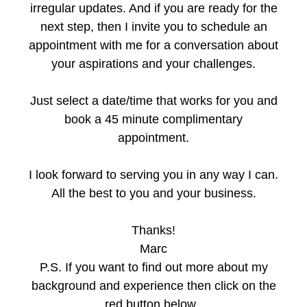
irregular updates. And if you are ready for the
next step, then I invite you to schedule an
appointment with me for a conversation about
your aspirations and your challenges.
Just select a date/time that works for you and
book a 45 minute complimentary
appointment.
I look forward to serving you in any way I can.
All the best to you and your business.
Thanks!
Marc
P.S. If you want to find out more about my
background and experience then click on the
red button below.