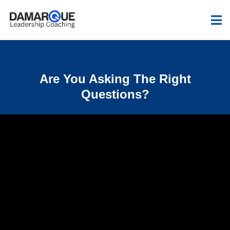
Are You Asking The Right
Questions?