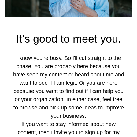
It's good to meet you.
I know you're busy. So I'll cut straight to the
chase. You are probably here because you
have seen my content or heard about me and
want to see if I am legit. Or you are here
because you want to find out if I can help you
or your organization. In either case, feel free
to browse and pick up some ideas to improve
your business.
If you want to stay informed about new
content, then I invite you to sign up for my