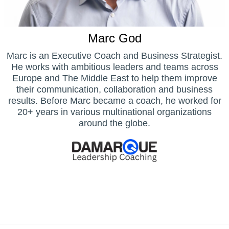
Marc God
Marc is an Executive Coach and Business Strategist.
He works with ambitious leaders and teams across
Europe and The Middle East to help them improve
their communication, collaboration and business
results. Before Marc became a coach, he worked for
20+ years in various multinational organizations
around the globe.
Home