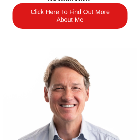
Click Here To Find Out More
About Me